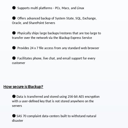
🟢
Supports multi platforms - PCs, Macs, and Linux
🟢
Offers advanced backup of System State, SQL, Exchange,
Oracle, and SharePoint Servers
🟢
Physically ships large backups/restores that are too large to
transfer over the network via the IBackup Express Service
🟢
Provides 24 x 7 file access from any standard web browser
🟢
Facilitates phone, live chat, and email support for every
customer
How secure is IBackup?
🟢
Data is transferred and stored using 256-bit AES encryption
with a user-defined key that is not stored anywhere on the
servers
🟢
SAS 70 complaint data-centers built to withstand natural
disaster