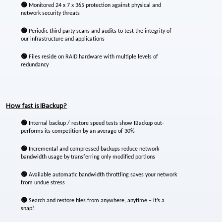
🟢
Monitored 24 x 7 x 365 protection against physical and
network security threats
🟢
Periodic third party scans and audits to test the integrity of
our infrastructure and applications
🟢
Files reside on RAID hardware with multiple levels of
redundancy
How fast is IBackup?
🟢
Internal backup / restore speed tests show IBackup out-
performs its competition by an average of 30%
🟢
Incremental and compressed backups reduce network
bandwidth usage by transferring only modified portions
🟢
Available automatic bandwidth throttling saves your network
from undue stress
🟢
Search and restore files from anywhere, anytime – it’s a
snap!