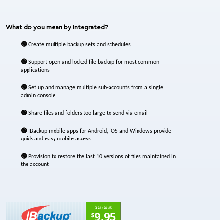
What do you mean by Integrated?
🟢
Create multiple backup sets and schedules
🟢
Support open and locked file backup for most common
applications
🟢
Set up and manage multiple sub-accounts from a single
admin console
🟢
Share files and folders too large to send via email
🟢
IBackup mobile apps for Android, iOS and Windows provide
quick and easy mobile access
🟢
Provision to restore the last 10 versions of files maintained in
the account