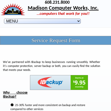
608.231.8000
Madison Computer Works, Inc.
...computers that work for you!!
Service Request Form
We've partnered with IBackup to keep businesses running smoothly. Whether
it's computer protection, server backup or both, you can easily find the solution
that meets your needs.
Why choose
IBackup?
🟢
25-30% faster and more consistent on backup and restore
compared to other services