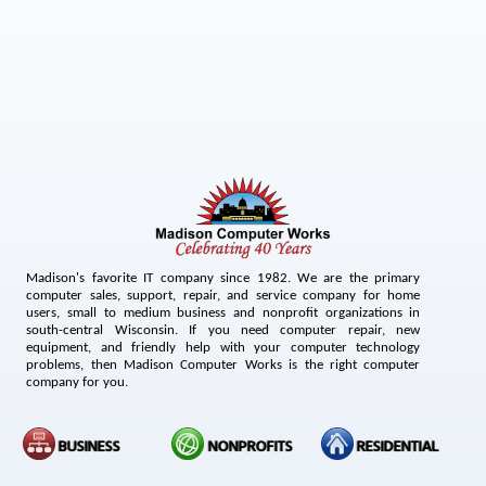
Madison's favorite IT company since 1982. We are the primary
computer sales, support, repair, and service company for home
users, small to medium business and nonprofit organizations in
south-central Wisconsin. If you need computer repair, new
equipment, and friendly help with your computer technology
problems, then Madison Computer Works is the right computer
company for you.
BUSINESS
NONPROFITS
RESIDENTIAL