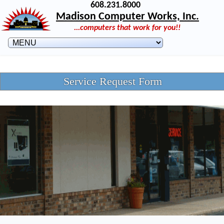
608.231.8000
Madison Computer Works, Inc.
...computers that work for you!!
Service Request Form