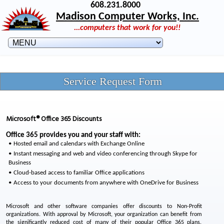
608.231.8000
Madison Computer Works, Inc.
...computers that work for you!!
Service Request Form
Microsoft® Office 365 Discounts
Office 365 provides you and your staff with:
Hosted email and calendars with Exchange Online
Instant messaging and web and video conferencing through Skype for
Business
Cloud-based access to familiar Office applications
Access to your documents from anywhere with OneDrive for Business
Microsoft and other software companies offer discounts to Non-Profit
organizations. With approval by Microsoft, your organization can benefit from
the significantly reduced cost of many of their popular Office 365 plans.