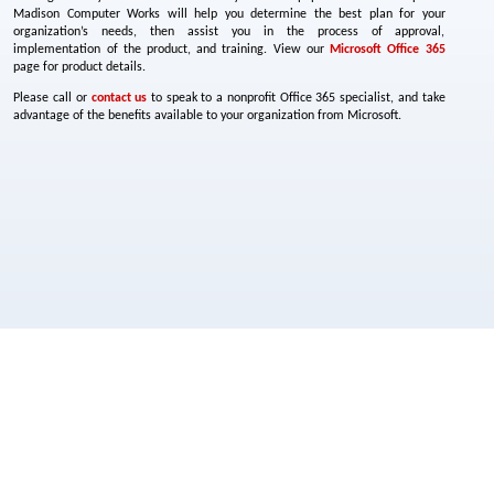
Madison Computer Works will help you determine the best plan for your
organization’s needs, then assist you in the process of approval,
implementation of the product, and training. View our
Microsoft Office 365
page for product details.
Please call or
contact us
to speak to a nonprofit Office 365 specialist, and take
advantage of the benefits available to your organization from Microsoft.